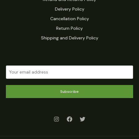
Delivery Policy
Cancellation Policy
Return Policy
Shipping and Delivery Policy
Subscribe