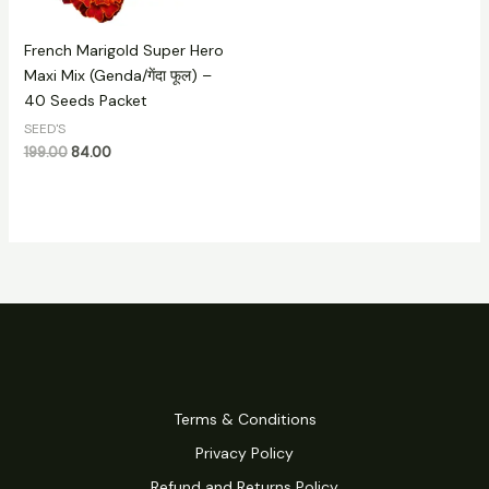
French Marigold Super Hero
Maxi Mix (Genda/गेंदा फूल) –
40 Seeds Packet
SEED'S
199.00
84.00
Terms & Conditions
Privacy Policy
Refund and Returns Policy