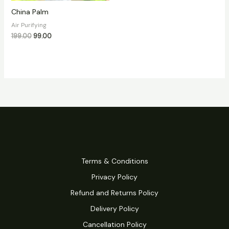
China Palm
Air Purifying
199.00
99.00
Terms & Conditions
Privacy Policy
Refund and Returns Policy
Delivery Policy
Cancellation Policy