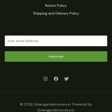
Return Policy
Shipping and Delivery Policy
Subscribe
© 2026 Greengardennursery.in. Powered by
Greengardennursery.in.