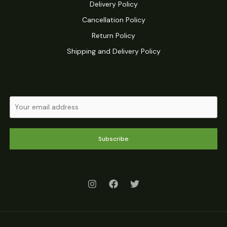
Delivery Policy
Cancellation Policy
Return Policy
Shipping and Delivery Policy
Subscribe