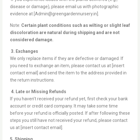
disease or damage), please email us with photographic
evidence at [Admin@greengardennursery.in].
Note:
Certain plant conditions such as wilting or slight leaf
discoloration are natural during shipping and are not
considered damage.
3. Exchanges
We only replace items if they are defective or damaged. If
you need to exchange an item, please contact us at [insert
contact email] and send the item to the address provided in
the return instructions.
4. Late or Missing Refunds
If you haven’t received your refund yet, first check your bank
account or credit card company. It may take some time
before your refund is officially posted. If after following these
steps you still have not received your refund, please contact
us at [insert contact email].
5. Shipping