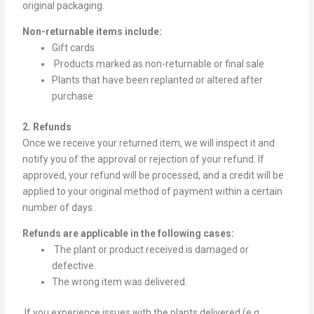
original packaging.
Non-returnable items include:
Gift cards
Products marked as non-returnable or final sale
Plants that have been replanted or altered after
purchase
2. Refunds
Once we receive your returned item, we will inspect it and
notify you of the approval or rejection of your refund. If
approved, your refund will be processed, and a credit will be
applied to your original method of payment within a certain
number of days.
Refunds are applicable in the following cases:
The plant or product received is damaged or
defective.
The wrong item was delivered.
If you experience issues with the plants delivered (e.g.,