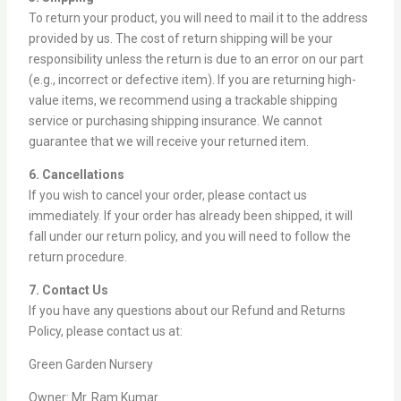
To return your product, you will need to mail it to the address
provided by us. The cost of return shipping will be your
responsibility unless the return is due to an error on our part
(e.g., incorrect or defective item). If you are returning high-
value items, we recommend using a trackable shipping
service or purchasing shipping insurance. We cannot
guarantee that we will receive your returned item.
6. Cancellations
If you wish to cancel your order, please contact us
immediately. If your order has already been shipped, it will
fall under our return policy, and you will need to follow the
return procedure.
7. Contact Us
If you have any questions about our Refund and Returns
Policy, please contact us at:
Green Garden Nursery
Owner: Mr. Ram Kumar