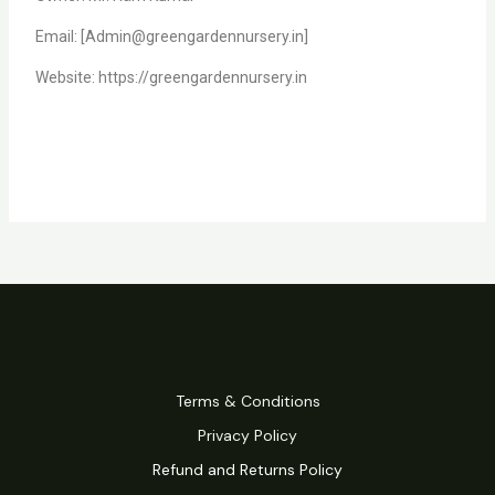
Email: [Admin@greengardennursery.in]
Website: https://greengardennursery.in
Terms & Conditions
Privacy Policy
Refund and Returns Policy