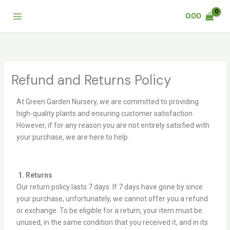
Skip
0.00
to
content
Refund and Returns Policy
At Green Garden Nursery, we are committed to providing
high-quality plants and ensuring customer satisfaction.
However, if for any reason you are not entirely satisfied with
your purchase, we are here to help.
1. Returns
Our return policy lasts 7 days. If 7 days have gone by since
your purchase, unfortunately, we cannot offer you a refund
or exchange. To be eligible for a return, your item must be
unused, in the same condition that you received it, and in its