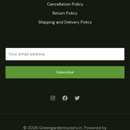
Cancellation Policy
Return Policy
Shipping and Delivery Policy
Subscribe
© 2026 Greengardennursery.in. Powered by