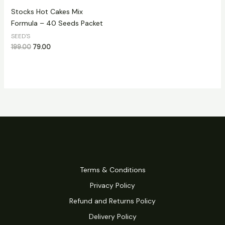
Stocks Hot Cakes Mix
Formula – 40 Seeds Packet
SEED'S
199.00
79.00
Terms & Conditions
Privacy Policy
Refund and Returns Policy
Delivery Policy