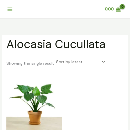
Skip
0.00
to
content
Alocasia Cucullata
Showing the single result