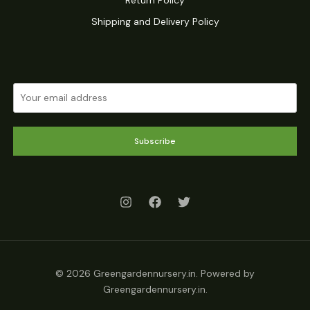
Shipping and Delivery Policy
Subscribe
© 2026 Greengardennursery.in. Powered by
Greengardennursery.in.