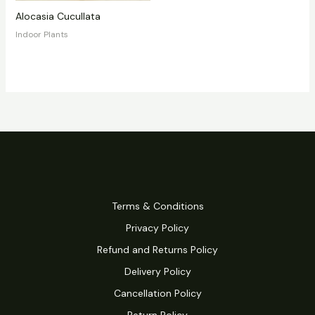
Alocasia Cucullata
Indoor Plants
Terms & Conditions
Privacy Policy
Refund and Returns Policy
Delivery Policy
Cancellation Policy
Return Policy