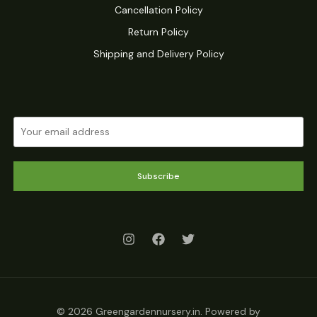
Cancellation Policy
Return Policy
Shipping and Delivery Policy
Subscribe
© 2026 Greengardennursery.in. Powered by