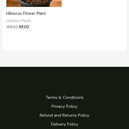
Hibiscus Flower Plant
Outdoor Plants
199.00
99.00
Terms & Conditions
Privacy Policy
Refund and Returns Policy
Delivery Policy