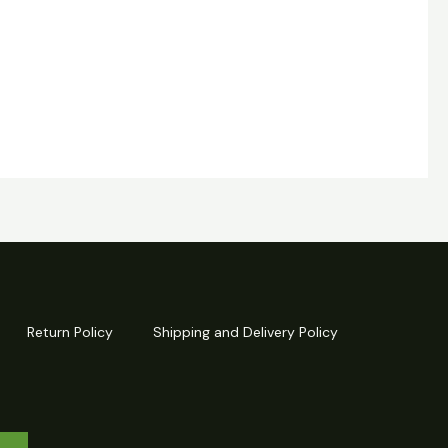
Return Policy
Shipping and Delivery Policy