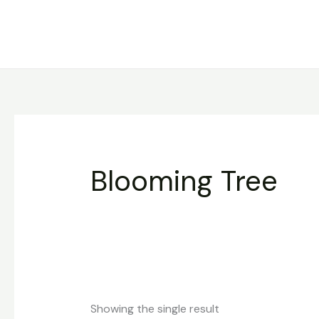
Skip
to
content
Blooming Tree
Showing the single result