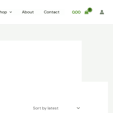
hop
About
Contact
0.00