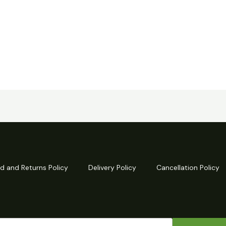
d and Returns Policy
Delivery Policy
Cancellation Policy