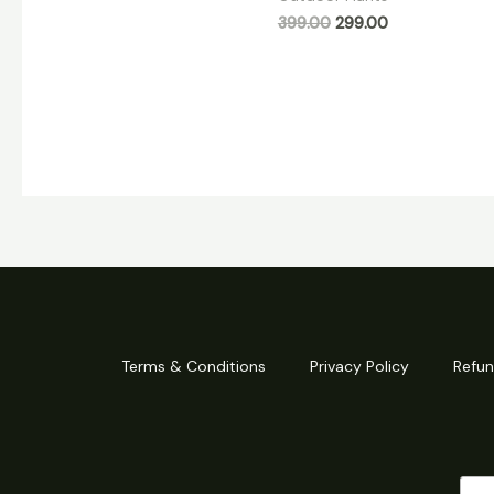
399.00
299.00
Terms & Conditions
Privacy Policy
Refun