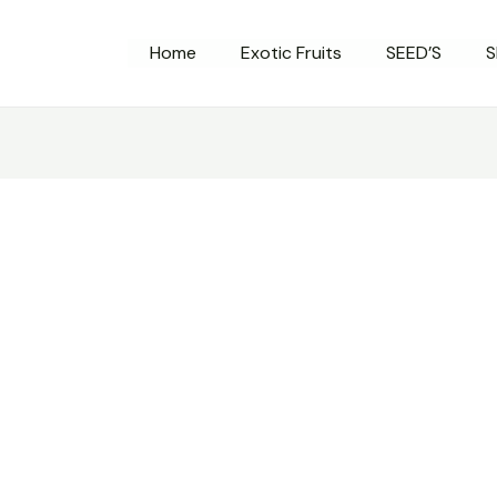
Home
Exotic Fruits
SEED’S
S