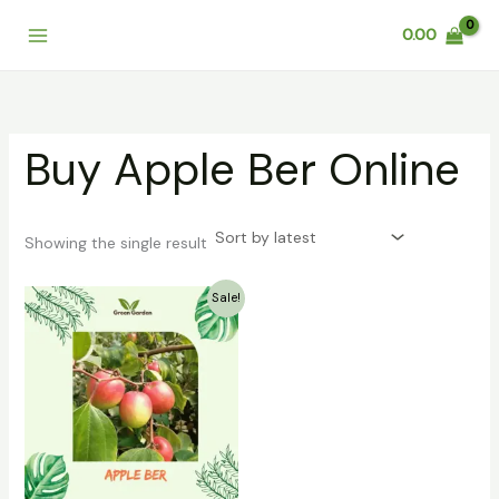
Skip
0.00
to
content
Buy Apple Ber Online
Showing the single result
Original
Current
Sale!
price
price
was:
is:
₹399.00.
₹249.00.