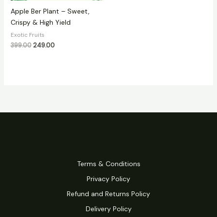
Apple Ber Plant – Sweet,
Crispy & High Yield
Exotic Fruits
399.00
249.00
Terms & Conditions
Privacy Policy
Refund and Returns Policy
Delivery Policy