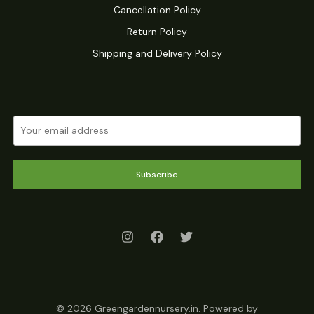
Cancellation Policy
Return Policy
Shipping and Delivery Policy
Subscribe
© 2026 Greengardennursery.in. Powered by