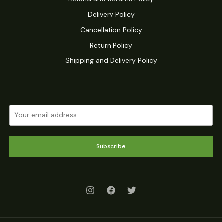
Delivery Policy
Cancellation Policy
Return Policy
Shipping and Delivery Policy
Subscribe