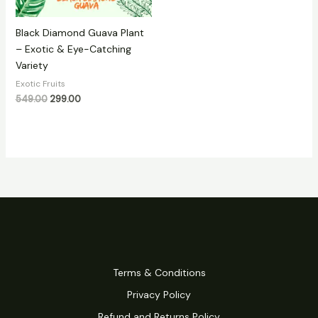
Black Diamond Guava Plant
– Exotic & Eye-Catching
Variety
Exotic Fruits
549.00
299.00
Terms & Conditions
Privacy Policy
Refund and Returns Policy