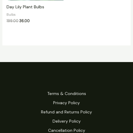
Day Lily Plant Bulbs
Bulbs
199.00
36.00
Terms & Conditions
Privacy Policy
Refund and Returns Policy
Delivery Policy
Cancellation Policy