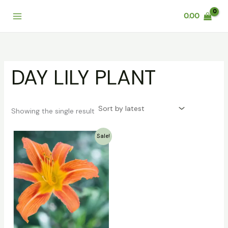
Skip
0.00
to
content
DAY LILY PLANT
Showing the single result
Original
Current
Sale!
price
price
was:
is:
₹199.00.
₹36.00.