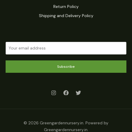
Return Policy
Shipping and Delivery Policy
Subscribe
© 2026 Greengardennursery.in. Powered by
Greengardennursery.in.