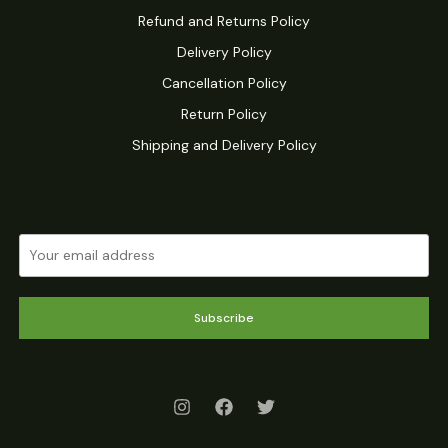
Refund and Returns Policy
Delivery Policy
Cancellation Policy
Return Policy
Shipping and Delivery Policy
Subscribe