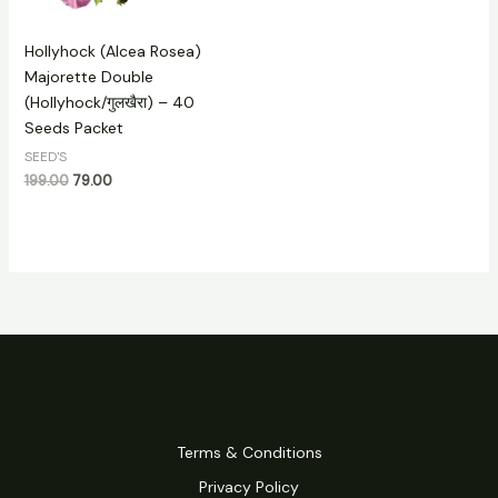
Hollyhock (Alcea Rosea)
Majorette Double
(Hollyhock/गुलखैरा) – 40
Seeds Packet
SEED'S
199.00
79.00
Terms & Conditions
Privacy Policy