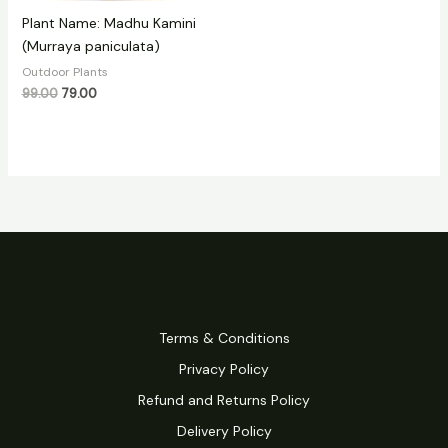
Plant Name: Madhu Kamini
(Murraya paniculata)
Outdoor Plants
99.00
79.00
Terms & Conditions
Privacy Policy
Refund and Returns Policy
Delivery Policy