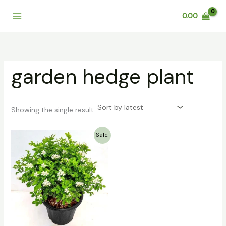
Skip
0.00
to
content
garden hedge plant
Showing the single result
Original
Current
Sale!
price
price
was:
is:
₹99.00.
₹79.00.