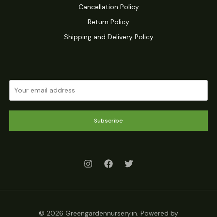
Cancellation Policy
Return Policy
Shipping and Delivery Policy
Subscribe
© 2026 Greengardennursery.in. Powered by