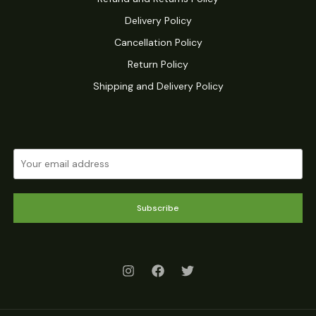
Delivery Policy
Cancellation Policy
Return Policy
Shipping and Delivery Policy
Subscribe