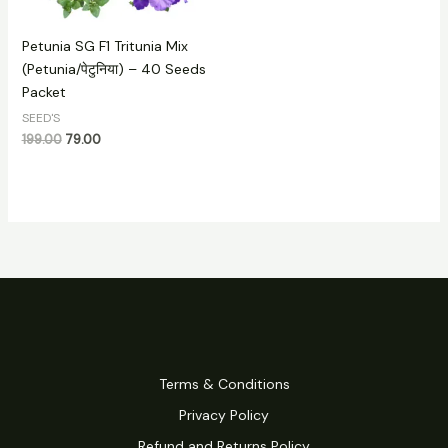
Petunia SG F1 Tritunia Mix
(Petunia/पेटुनिया) – 40 Seeds
Packet
SEED'S
199.00
79.00
Terms & Conditions
Privacy Policy
Refund and Returns Policy