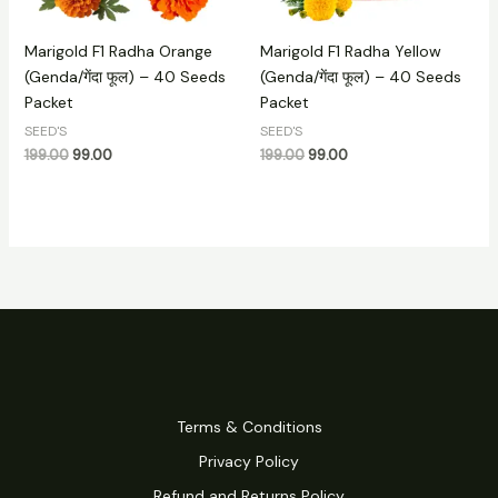
Marigold F1 Radha Orange
Marigold F1 Radha Yellow
(Genda/गेंदा फूल) – 40 Seeds
(Genda/गेंदा फूल) – 40 Seeds
Packet
Packet
SEED'S
SEED'S
199.00
99.00
199.00
99.00
Terms & Conditions
Privacy Policy
Refund and Returns Policy