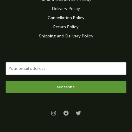
Delivery Policy
Cancellation Policy
Return Policy
Shipping and Delivery Policy
Subscribe