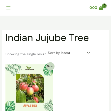
Skip
0.00
to
content
Indian Jujube Tree
Showing the single result
Original
Current
Sale!
price
price
was:
is:
₹399.00.
₹249.00.