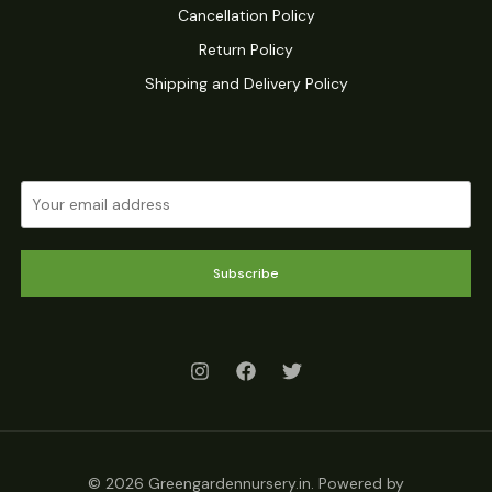
Cancellation Policy
Return Policy
Shipping and Delivery Policy
Subscribe
© 2026 Greengardennursery.in. Powered by