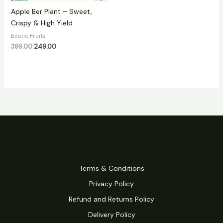
Apple Ber Plant – Sweet,
Crispy & High Yield
Exotic Fruits
399.00
249.00
Terms & Conditions
Privacy Policy
Refund and Returns Policy
Delivery Policy