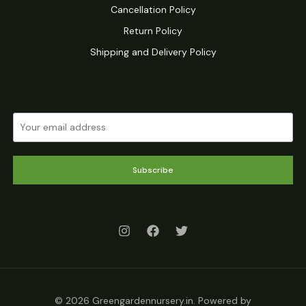
Cancellation Policy
Return Policy
Shipping and Delivery Policy
Subscribe
© 2026 Greengardennursery.in. Powered by