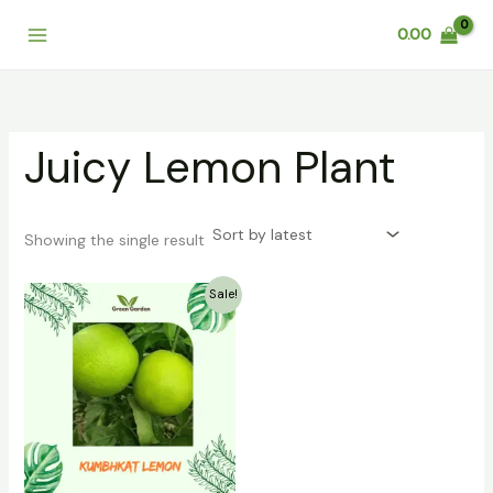
Skip
0.00
to
content
Juicy Lemon Plant
Showing the single result
Original
Current
Sale!
price
price
was:
is:
₹299.00.
₹219.00.