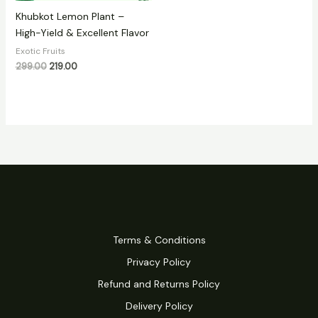
Khubkot Lemon Plant –
High-Yield & Excellent Flavor
Exotic Fruits
299.00
219.00
Terms & Conditions
Privacy Policy
Refund and Returns Policy
Delivery Policy