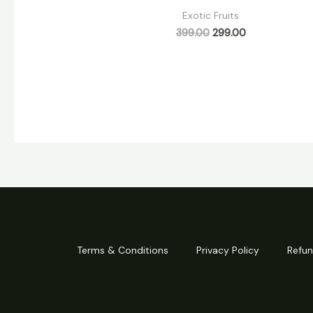
Exotic Fruits
399.00
299.00
Terms & Conditions
Privacy Policy
Refun