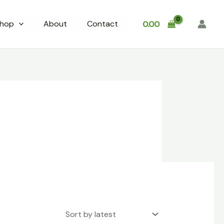
hop
About
Contact
0.00