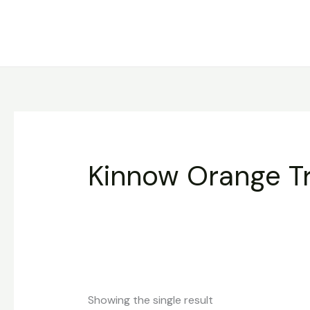
Skip
to
content
Kinnow Orange T
Showing the single result