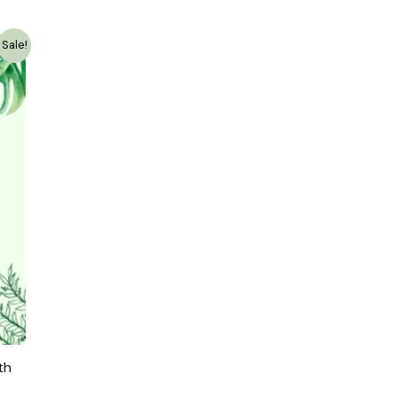
Sale!
th