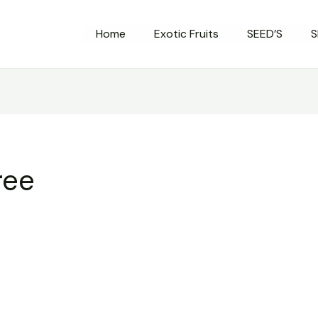
Home
Exotic Fruits
SEED’S
S
ree