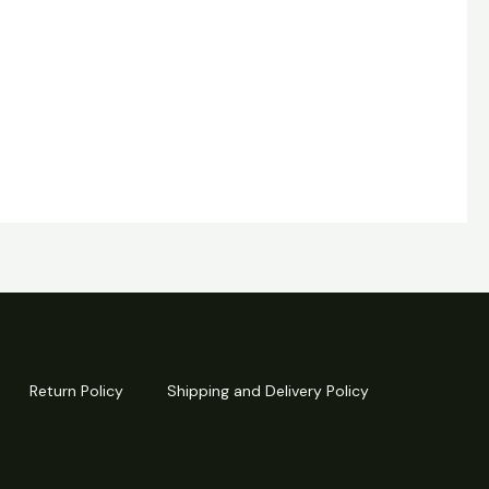
Return Policy
Shipping and Delivery Policy