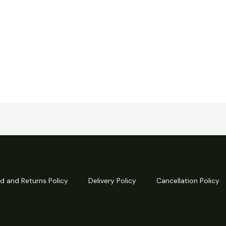
d and Returns Policy
Delivery Policy
Cancellation Policy