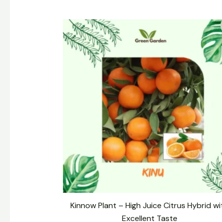
Original
Current
price
price
was:
is:
₹399.00.
₹299.00.
Kinnow Plant – High Juice Citrus Hybrid wi
Excellent Taste