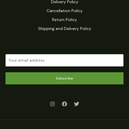
Delivery Policy
Cancellation Policy
Return Policy
Shipping and Delivery Policy
Subscribe