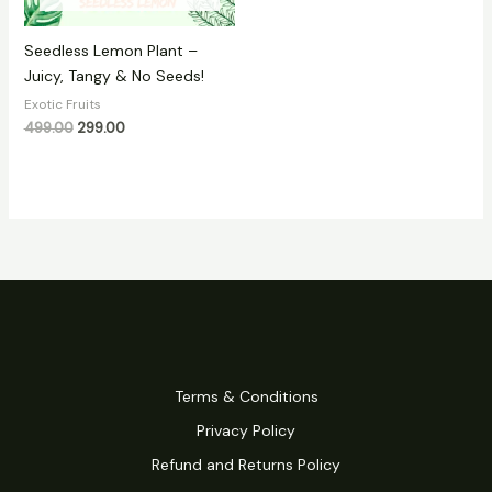
Seedless Lemon Plant –
Juicy, Tangy & No Seeds!
Exotic Fruits
499.00
299.00
Terms & Conditions
Privacy Policy
Refund and Returns Policy