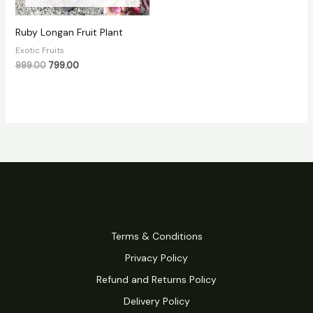
Ruby Longan Fruit Plant
Exotic Fruits
999.00
799.00
Terms & Conditions
Privacy Policy
Refund and Returns Policy
Delivery Policy