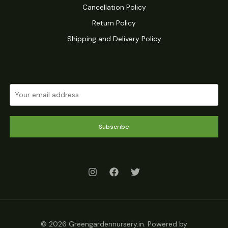
Cancellation Policy
Return Policy
Shipping and Delivery Policy
Subscribe
© 2026 Greengardennursery.in. Powered by