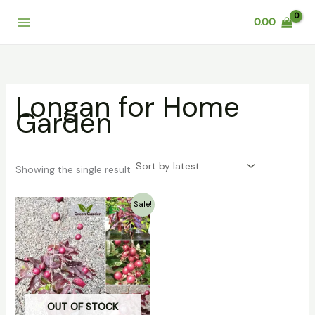
Skip
0.00
to
content
Longan for Home
Garden
Showing the single result
Original
Current
Sale!
price
price
was:
is:
₹999.00.
₹799.00.
OUT OF STOCK