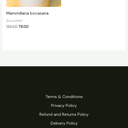
Mammillaria bocasana
Succulent
139.00
79.00
Terms & Conditions
Privacy Policy
Refund and Returns Policy
Delivery Policy