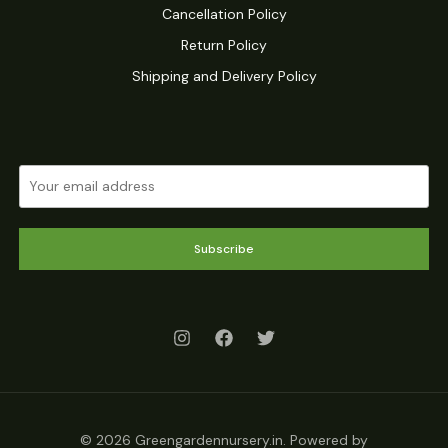
Cancellation Policy
Return Policy
Shipping and Delivery Policy
Subscribe
© 2026 Greengardennursery.in. Powered by