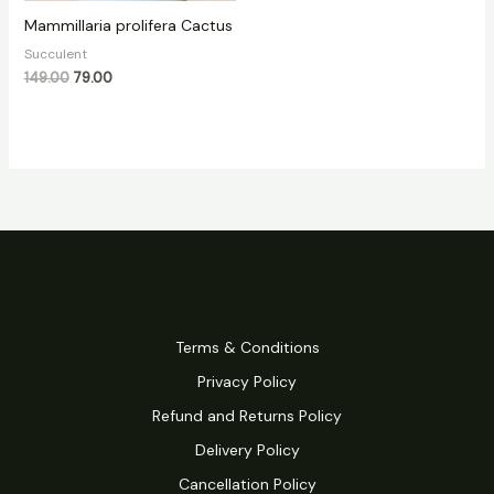
Mammillaria prolifera Cactus
Succulent
149.00
79.00
Terms & Conditions
Privacy Policy
Refund and Returns Policy
Delivery Policy
Cancellation Policy