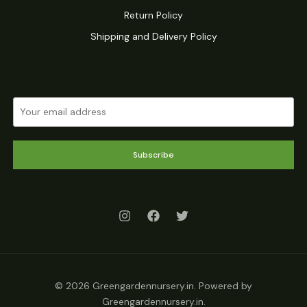
Return Policy
Shipping and Delivery Policy
Subscribe
© 2026 Greengardennursery.in. Powered by
Greengardennursery.in.