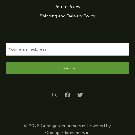
Return Policy
Shipping and Delivery Policy
Subscribe
© 2026 Greengardennursery.in. Powered by
Greengardennursery.in.