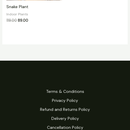
Snake Plant
Indoor Plants
119.00
89.00
Terms & Conditions
Privacy Policy
Refund and Returns Policy
Delivery Policy
Cancellation Policy