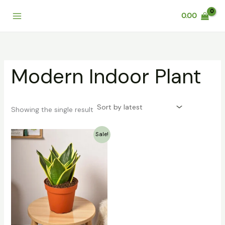
Skip
0.00
to
content
Modern Indoor Plant
Showing the single result
Original
Current
Sale!
price
price
was:
is:
₹119.00.
₹89.00.