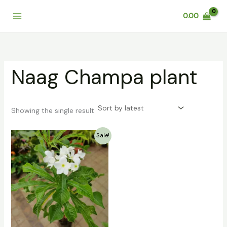
Skip
0.00
to
content
Naag Champa plant
Showing the single result
Original
Current
Sale!
price
price
was:
is:
₹499.00.
₹299.00.