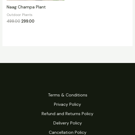
Naag Champa Plant
Outdoor Plants
499.00
299.00
Terms & Conditions
Privacy Policy
Refund and Returns Policy
Delivery Policy
Cancellation Policy