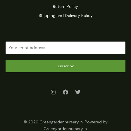
Return Policy
Shipping and Delivery Policy
Subscribe
© 2026 Greengardennursery.in. Powered by
Greengardennursery.in.