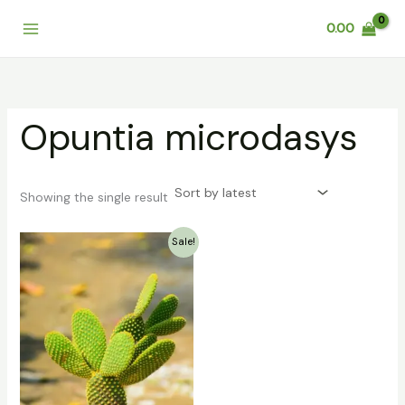
Skip
0.00
to
content
Opuntia microdasys
Showing the single result
Original
Current
Sale!
price
price
was:
is:
₹159.00.
₹79.00.