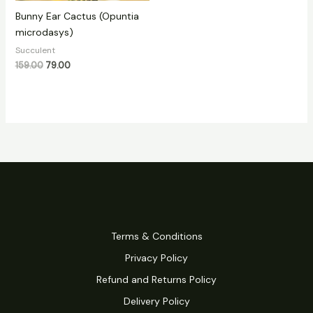
Bunny Ear Cactus (Opuntia
microdasys)
Succulent
159.00
79.00
Terms & Conditions
Privacy Policy
Refund and Returns Policy
Delivery Policy