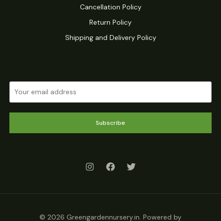
Cancellation Policy
Return Policy
Shipping and Delivery Policy
Subscribe
© 2026 Greengardennursery.in. Powered by