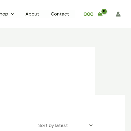
hop
About
Contact
0.00