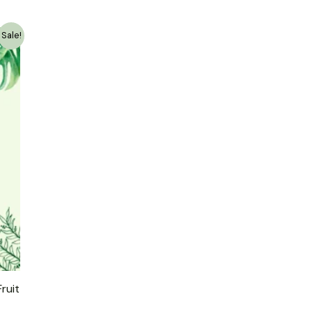
Sale!
ruit