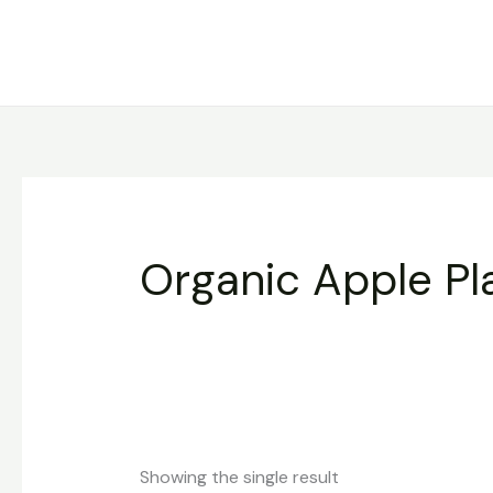
Skip
to
content
Organic Apple Pl
Showing the single result