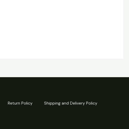
Return Policy
Shipping and Delivery Policy