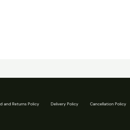
d and Returns Policy
Delivery Policy
Cancellation Policy