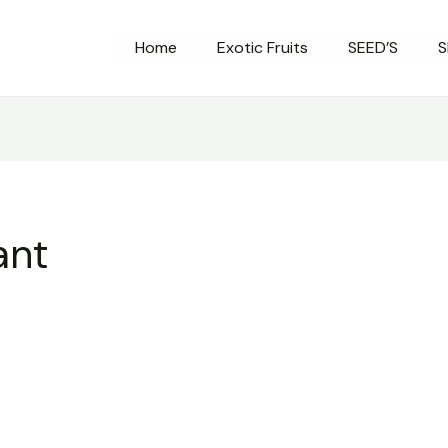
Home
Exotic Fruits
SEED’S
S
ant