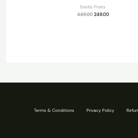
Exotic Fruits
449.00
249.00
Terms & Conditions
Privacy Policy
Refun