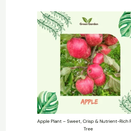
Original
Current
price
price
was:
is:
₹449.00.
₹249.00.
Apple Plant – Sweet, Crisp & Nutrient-Rich F
Tree