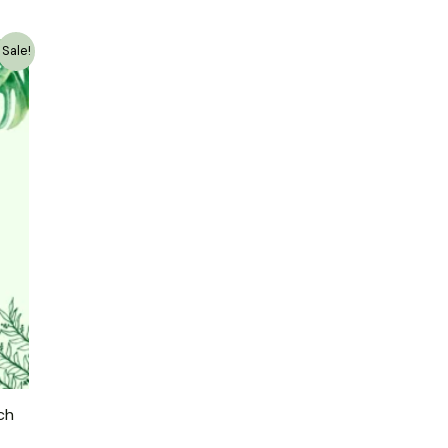
Sale!
ch