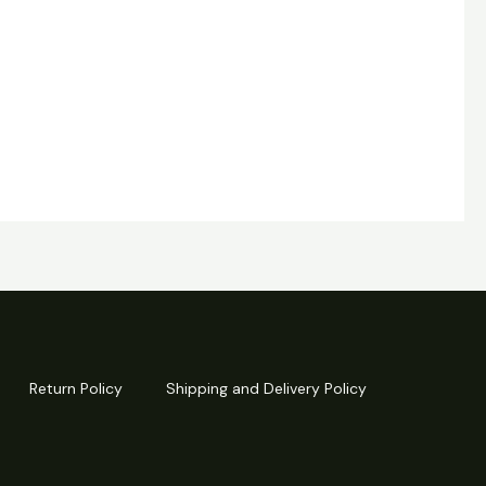
Return Policy
Shipping and Delivery Policy