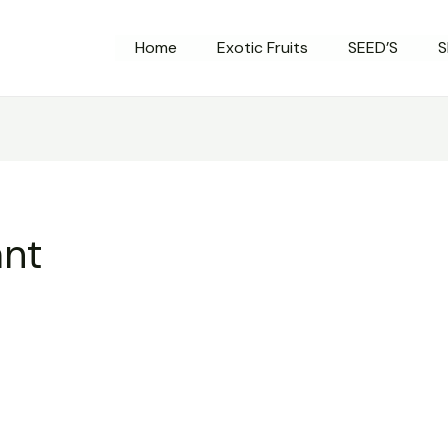
Home
Exotic Fruits
SEED’S
S
ant