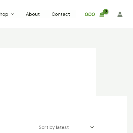
hop
About
Contact
0.00