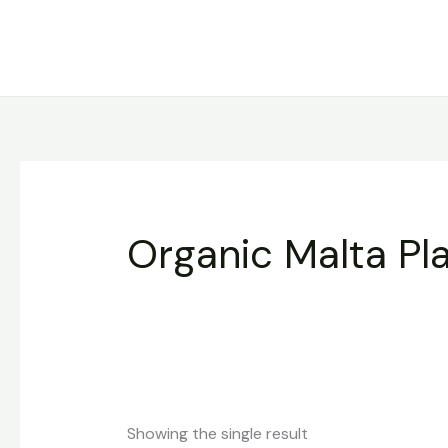
Skip
to
content
Organic Malta Pl
Showing the single result