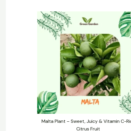
Original
Current
price
price
was:
is:
₹399.00.
₹299.00.
Malta Plant – Sweet, Juicy & Vitamin C-Ri
Citrus Fruit