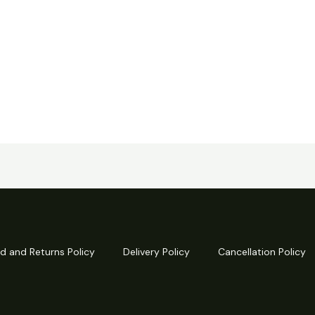
d and Returns Policy
Delivery Policy
Cancellation Policy