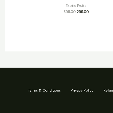
Exotic Fruits
399.00
299.00
Terms & Conditions
Privacy Policy
Refun