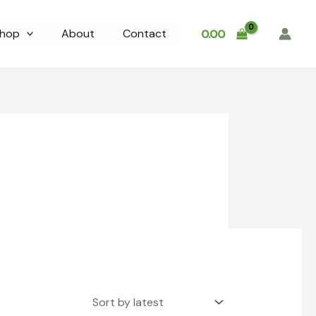
hop
About
Contact
0.00