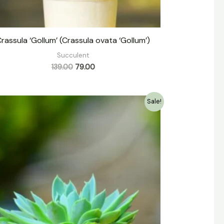
rassula ‘Gollum’ (Crassula ovata ‘Gollum’)
Succulent
139.00
79.00
Original
Current
Sale!
price
price
was:
is:
₹149.00.
₹79.00.