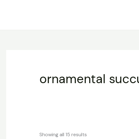
Sorted
Skip
by
to
latest
content
ornamental succ
Showing all 15 results