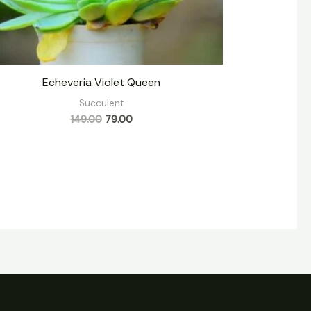
Echeveria Violet Queen
Succulent
149.00
79.00