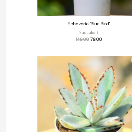
Echeveria ‘Blue Bird’
Succulent
149.00
79.00
Original
Current
price
price
was:
is:
₹139.00.
₹79.00.