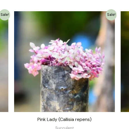
Original
Current
Sale!
Sale!
price
price
was:
is:
₹139.00.
₹79.00.
Pink Lady (Callisia repens)
Succulent