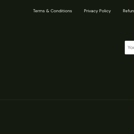
Terms & Conditions
Privacy Policy
Refun