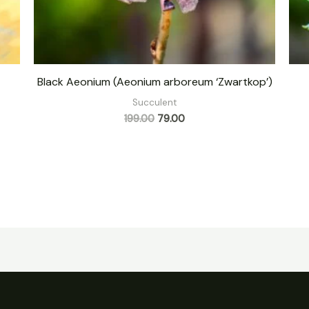
Black Aeonium (Aeonium arboreum ‘Zwartkop’)
Succulent
199.00
79.00