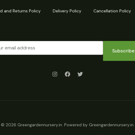
d and Returns Policy
Delivery Policy
Cancellation Policy
Subscribe
© 2026 Greengardennursery.in. Powered by Greengardennursery.in.