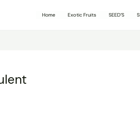
Home
Exotic Fruits
SEED’S
S
ulent