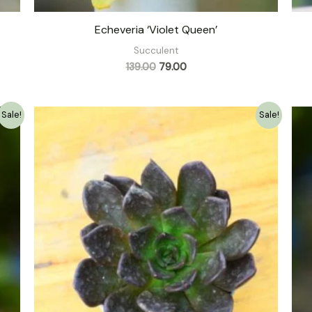
Echeveria ‘Violet Queen’
Succulent
139.00
79.00
Original
Current
Sale!
Sale!
price
price
was:
is:
₹149.00.
₹79.00.