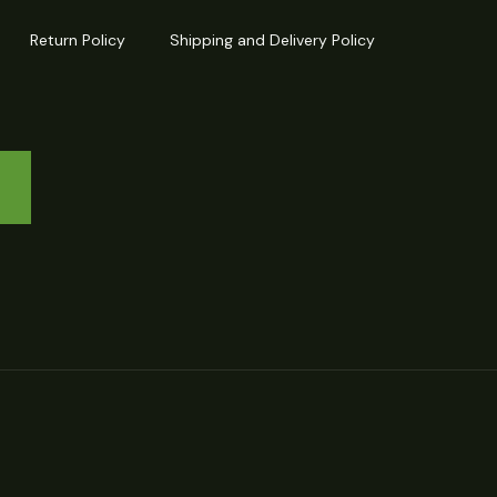
Return Policy
Shipping and Delivery Policy