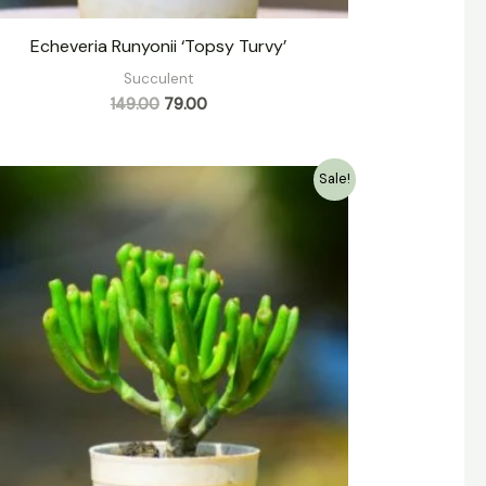
Echeveria Runyonii ‘Topsy Turvy’
Succulent
149.00
79.00
Original
Current
Sale!
price
price
was:
is:
₹139.00.
₹79.00.