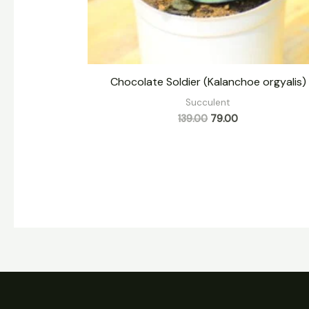
Chocolate Soldier (Kalanchoe orgyalis)
Succulent
139.00
79.00