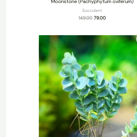
Moonstone (Pachyphytum oviferum)
Succulent
149.00
79.00
Original
Current
price
price
was:
is:
₹159.00.
₹79.00.