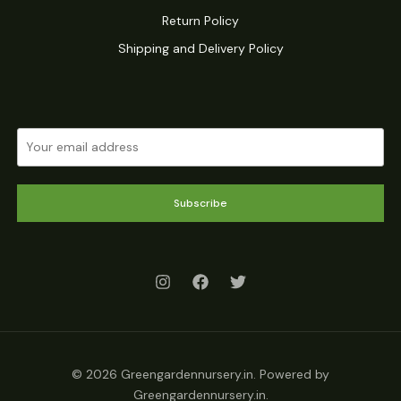
Return Policy
Shipping and Delivery Policy
Subscribe
© 2026 Greengardennursery.in. Powered by
Greengardennursery.in.