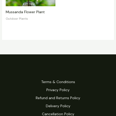
Mussanda Flower Plant
Outdoor Plants
Terms & Conditions
Privacy Policy
Refund and Returns Policy
Delivery Policy
Cancellation Policy