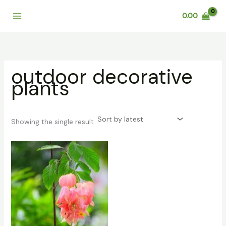
Skip
0.00
to
content
outdoor decorative
plants
Showing the single result