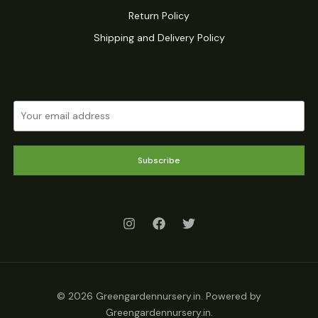
Return Policy
Shipping and Delivery Policy
Subscribe
© 2026 Greengardennursery.in. Powered by
Greengardennursery.in.