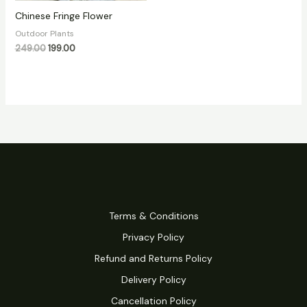
Chinese Fringe Flower
Outdoor Plants
249.00
199.00
Terms & Conditions
Privacy Policy
Refund and Returns Policy
Delivery Policy
Cancellation Policy