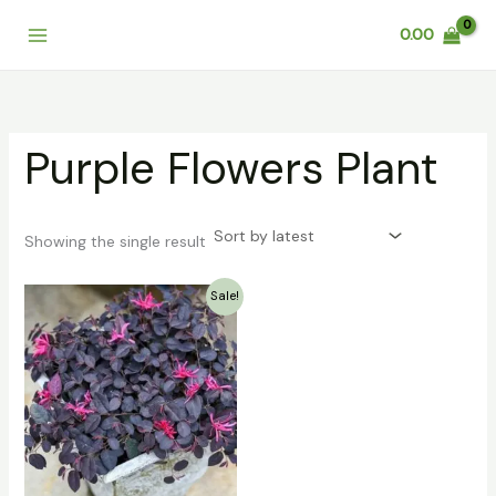
Skip
0.00
to
content
Purple Flowers Plant
Showing the single result
Original
Current
Sale!
price
price
was:
is:
₹249.00.
₹199.00.