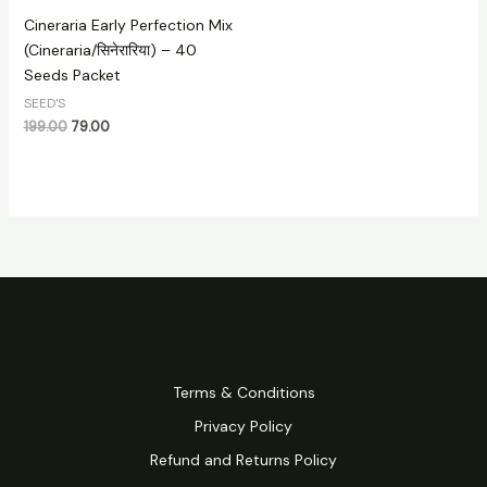
Cineraria Early Perfection Mix
(Cineraria/सिनेरारिया) – 40
Seeds Packet
SEED'S
199.00
79.00
Terms & Conditions
Privacy Policy
Refund and Returns Policy