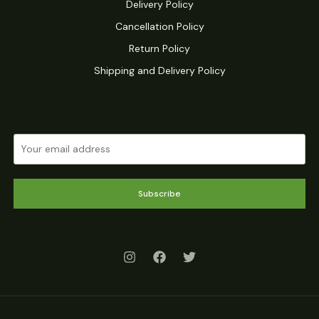
Delivery Policy
Cancellation Policy
Return Policy
Shipping and Delivery Policy
Subscribe