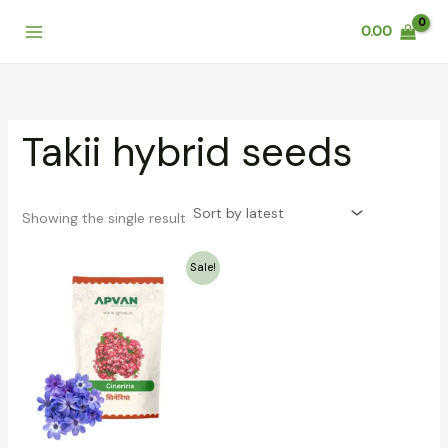
Skip
0.00
to
content
Takii hybrid seeds
Showing the single result
Original
Current
Sale!
price
price
was:
is:
₹199.00.
₹79.00.