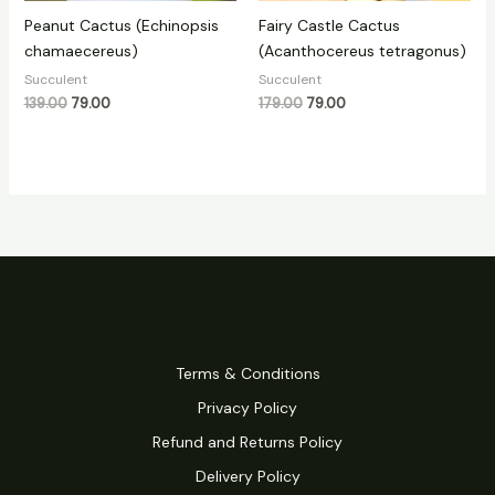
Peanut Cactus (Echinopsis
Fairy Castle Cactus
chamaecereus)
(Acanthocereus tetragonus)
Succulent
Succulent
139.00
79.00
179.00
79.00
Terms & Conditions
Privacy Policy
Refund and Returns Policy
Delivery Policy