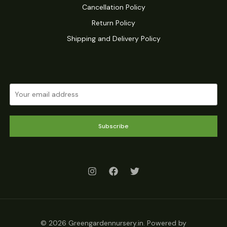
Cancellation Policy
Return Policy
Shipping and Delivery Policy
Subscribe
© 2026 Greengardennursery.in. Powered by