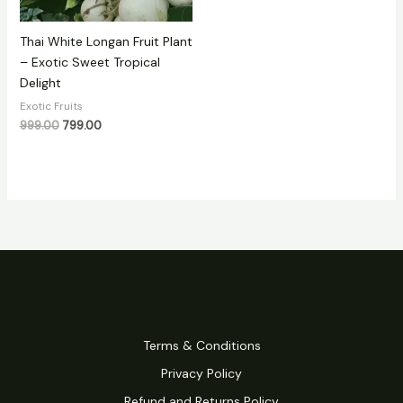
Thai White Longan Fruit Plant
– Exotic Sweet Tropical
Delight
Exotic Fruits
999.00
799.00
Terms & Conditions
Privacy Policy
Refund and Returns Policy