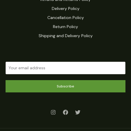
Delivery Policy
Cancellation Policy
Return Policy
Shipping and Delivery Policy
Subscribe