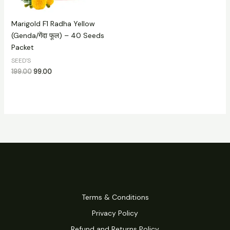
Marigold F1 Radha Yellow
(Genda/गेंदा फूल) – 40 Seeds
Packet
SEED'S
199.00
99.00
Terms & Conditions
Privacy Policy
Refund and Returns Policy