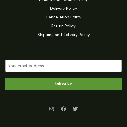
Delivery Policy
Cancellation Policy
Return Policy
Shipping and Delivery Policy
Subscribe