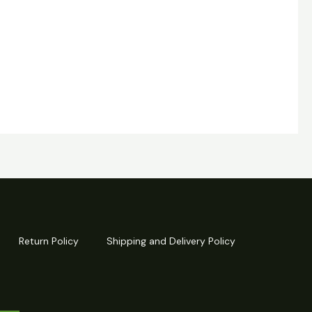
Return Policy
Shipping and Delivery Policy