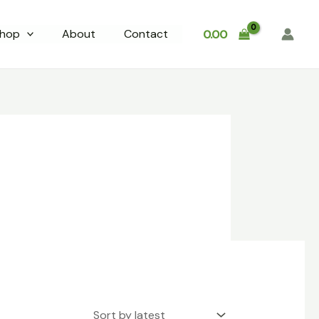
hop
About
Contact
0.00