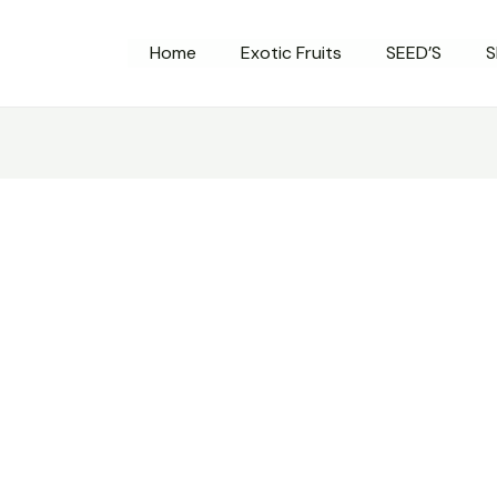
Home
Exotic Fruits
SEED’S
S