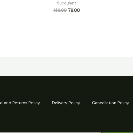
Succulent
149.00
79.00
d and Returns Policy
Delivery Policy
Cancellation Policy