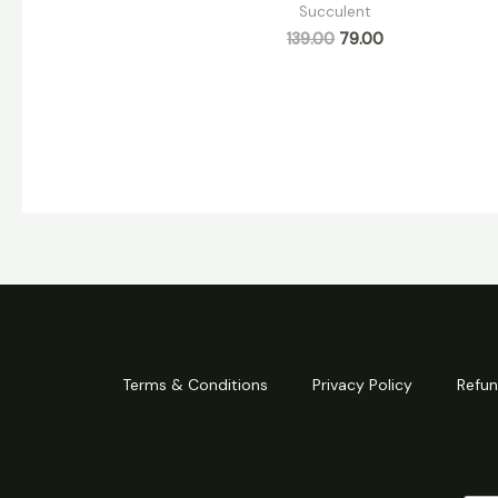
Succulent
139.00
79.00
Terms & Conditions
Privacy Policy
Refun