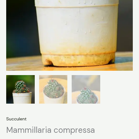
Succulent
Mammillaria compressa