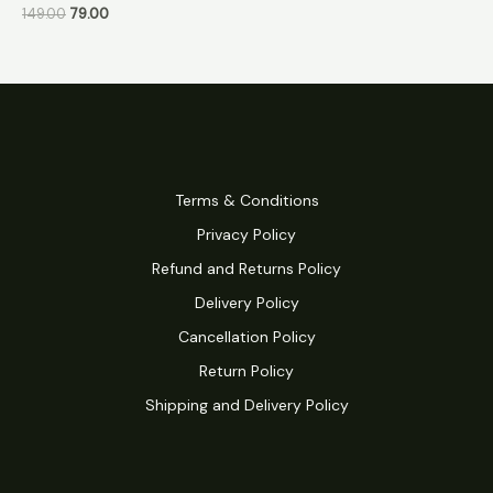
149.00
79.00
Terms & Conditions
Privacy Policy
Refund and Returns Policy
Delivery Policy
Cancellation Policy
Return Policy
Shipping and Delivery Policy