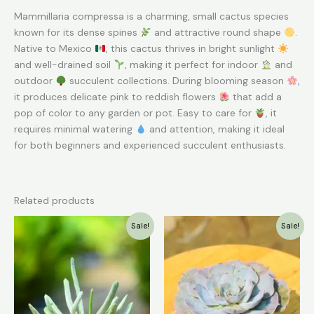
Mammillaria compressa is a charming, small cactus species
known for its dense spines
and attractive round shape
.
Native to Mexico
, this cactus thrives in bright sunlight
and well-drained soil
, making it perfect for indoor
and
outdoor
succulent collections. During blooming season
,
it produces delicate pink to reddish flowers
that add a
pop of color to any garden or pot. Easy to care for
, it
requires minimal watering
and attention, making it ideal
for both beginners and experienced succulent enthusiasts.
Related products
Original
Current
Original
Current
Sale!
Sale!
price
price
price
price
was:
is:
was:
is:
₹149.00.
₹79.00.
₹139.00.
₹79.00.