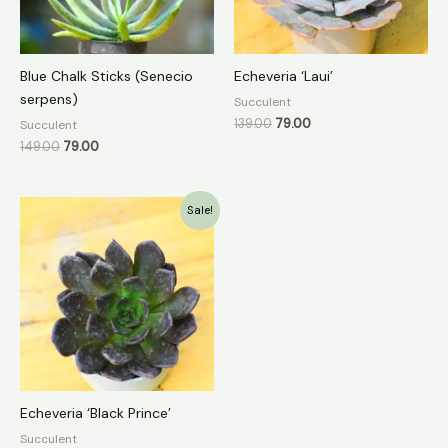
Blue Chalk Sticks (Senecio
Echeveria ‘Laui’
serpens)
Succulent
139.00
79.00
Succulent
149.00
79.00
Original
Current
Sale!
price
price
was:
is:
₹149.00.
₹79.00.
Echeveria ‘Black Prince’
Succulent