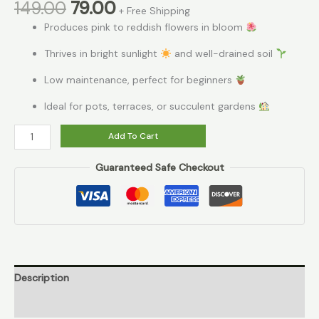
149.00
79.00
+ Free Shipping
Produces pink to reddish flowers in bloom
Thrives in bright sunlight
and well-drained soil
Low maintenance, perfect for beginners
Ideal for pots, terraces, or succulent gardens
Add To Cart
Guaranteed Safe Checkout
Description
Reviews (0)