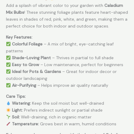
Add a splash of vibrant color to your garden with
Caladium
Mix Bulbs
! These stunning foliage plants feature heart-shaped
leaves in shades of red, pink, white, and green, making them a
perfect choice for both indoor and outdoor spaces.
Key Features:
Colorful Foliage
– A mix of bright, eye-catching leaf
patterns
Shade-Loving Plant
– Thrives in partial to full shade
Easy to Grow
– Low maintenance, perfect for beginners
Ideal for Pots & Gardens
– Great for indoor decor or
outdoor landscaping
Air-Purifying
– Helps improve air quality naturally
Care Tips:
Watering:
Keep the soil moist but well-drained
Light:
Prefers indirect sunlight or partial shade
Soil:
Well-draining, rich in organic matter
Temperature:
Grows best in warm, humid conditions