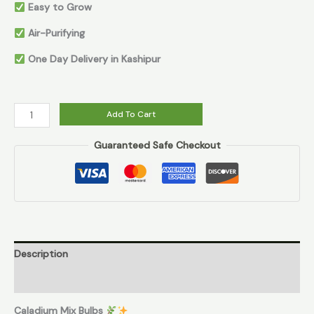
Easy to Grow
Air-Purifying
One Day Delivery in Kashipur
Add To Cart
Guaranteed Safe Checkout
Description
Reviews (0)
Caladium Mix Bulbs