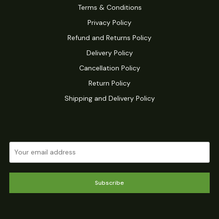
Terms & Conditions
Privacy Policy
Refund and Returns Policy
Delivery Policy
Cancellation Policy
Return Policy
Shipping and Delivery Policy
Subscribe