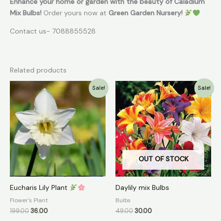
Enhance your home or garden with the beauty of Caladium
Mix Bulbs!
Order yours now at
Green Garden Nursery!
Contact us- 7088855528
Related products
Original
Current
Original
Current
Sale!
Sale!
price
price
price
price
was:
is:
was:
is:
₹199.00.
₹36.00.
₹49.00.
₹30.00.
OUT OF STOCK
Eucharis Lily Plant
Daylily mix Bulbs
Flower's Plant
Bulbs
199.00
36.00
49.00
30.00