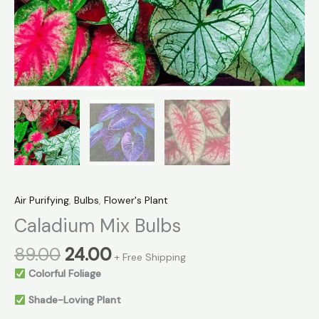
Air Purifying
,
Bulbs
,
Flower's Plant
Caladium Mix Bulbs
89.00
24.00
+ Free Shipping
Colorful Foliage
Shade-Loving Plant