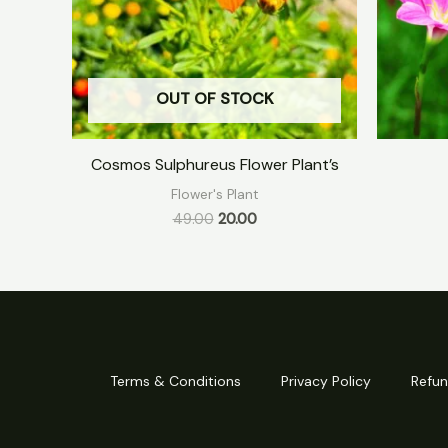
OUT OF STOCK
Cosmos Sulphureus Flower Plant’s
Flower's Plant
49.00
20.00
Terms & Conditions
Privacy Policy
Refun