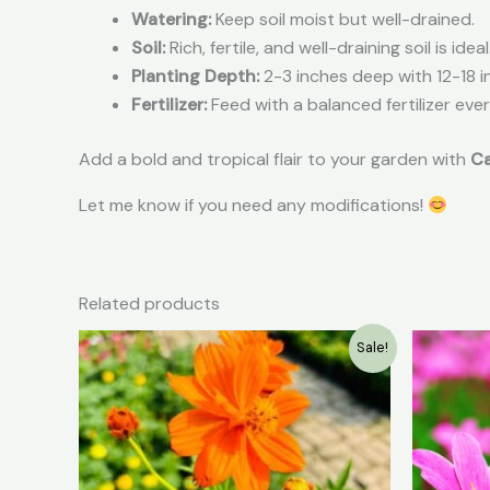
Watering:
Keep soil moist but well-drained.
Soil:
Rich, fertile, and well-draining soil is ideal
Planting Depth:
2-3 inches deep with 12-18 i
Fertilizer:
Feed with a balanced fertilizer eve
Add a bold and tropical flair to your garden with
Ca
Let me know if you need any modifications!
Related products
Original
Current
Sale!
price
price
was:
is:
₹49.00.
₹20.00.