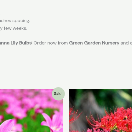
.
nches spacing.
ry few weeks.
nna Lily Bulbs
! Order now from
Green Garden Nursery
and e
Original
Current
Original
Curr
Sale!
price
price
price
pric
was:
is:
was:
is:
₹199.00.
₹9.00.
₹49.00.
₹30.0