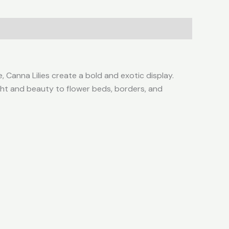
ge, Canna Lilies create a bold and exotic display.
ight and beauty to flower beds, borders, and