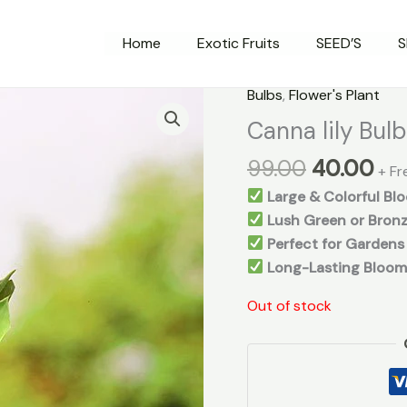
Home
Exotic Fruits
SEED’S
S
Original
Cu
Bulbs
,
Flower's Plant
price
pri
Canna lily Bul
was:
is:
99.00
40.00
₹99.00.
₹40
+ Fr
Large & Colorful Bl
Lush Green or Bronz
Perfect for Gardens
Long-Lasting Bloom
Out of stock