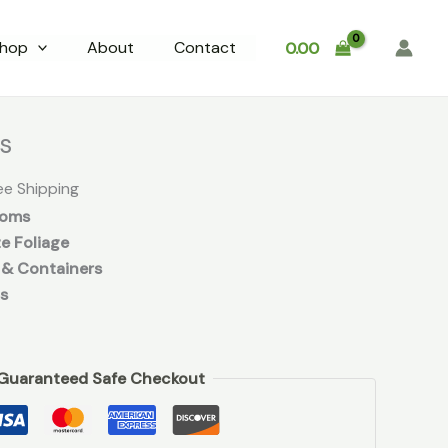
hop
About
Contact
0.00
rrent
ce
bs
.00.
ee Shipping
ooms
e Foliage
 & Containers
s
Guaranteed Safe Checkout