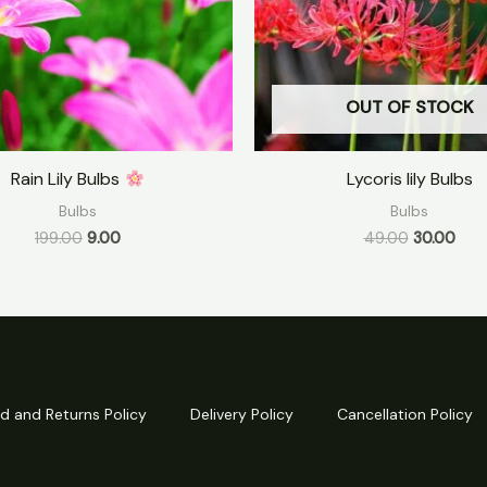
OUT OF STOCK
Rain Lily Bulbs
Lycoris lily Bulbs
Bulbs
Bulbs
199.00
9.00
49.00
30.00
d and Returns Policy
Delivery Policy
Cancellation Policy