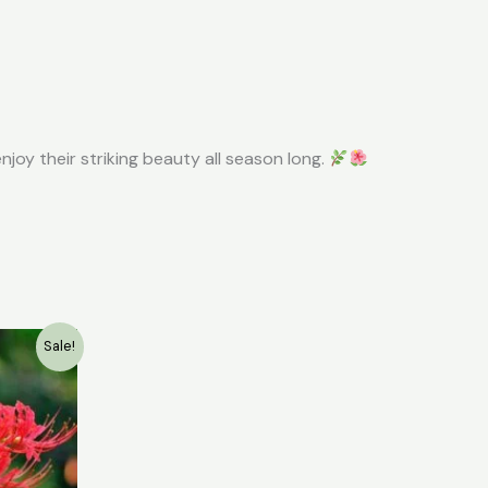
njoy their striking beauty all season long.
ent
Sale!
e
0.