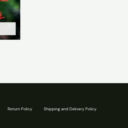
Return Policy
Shipping and Delivery Policy