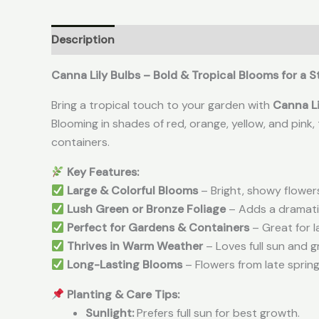
Description
Reviews (0)
Canna Lily Bulbs – Bold & Tropical Blooms for a
Bring a tropical touch to your garden with
Canna Li
Blooming in shades of red, orange, yellow, and pink
containers.
Key Features:
Large & Colorful Blooms
– Bright, showy flower
Lush Green or Bronze Foliage
– Adds a dramatic
Perfect for Gardens & Containers
– Great for l
Thrives in Warm Weather
– Loves full sun and g
Long-Lasting Blooms
– Flowers from late spring
Planting & Care Tips:
Sunlight:
Prefers full sun for best growth.