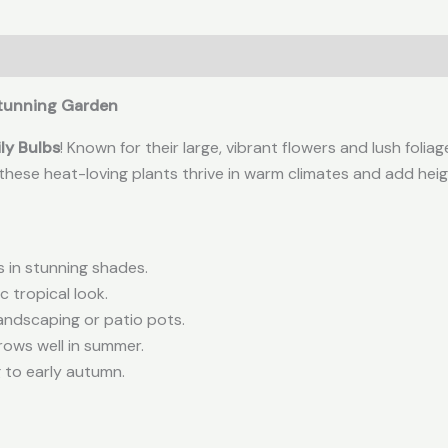
 Stunning Garden
ly Bulbs
! Known for their large, vibrant flowers and lush folia
, these heat-loving plants thrive in warm climates and add he
s in stunning shades.
 tropical look.
andscaping or patio pots.
rows well in summer.
 to early autumn.