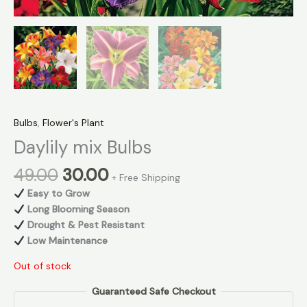
Bulbs
,
Flower's Plant
Daylily mix Bulbs
49.00
30.00
+ Free Shipping
Easy to Grow
Long Blooming Season
Drought & Pest Resistant
Low Maintenance
Out of stock
Guaranteed Safe Checkout