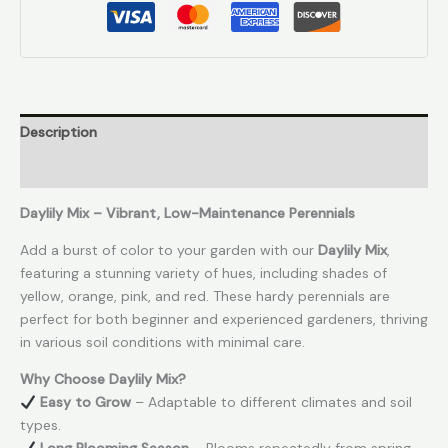
Description
Reviews (0)
Daylily Mix – Vibrant, Low-Maintenance Perennials
Add a burst of color to your garden with our
Daylily Mix
,
featuring a stunning variety of hues, including shades of
yellow, orange, pink, and red. These hardy perennials are
perfect for both beginner and experienced gardeners, thriving
in various soil conditions with minimal care.
Why Choose Daylily Mix?
Easy to Grow
– Adaptable to different climates and soil
types.