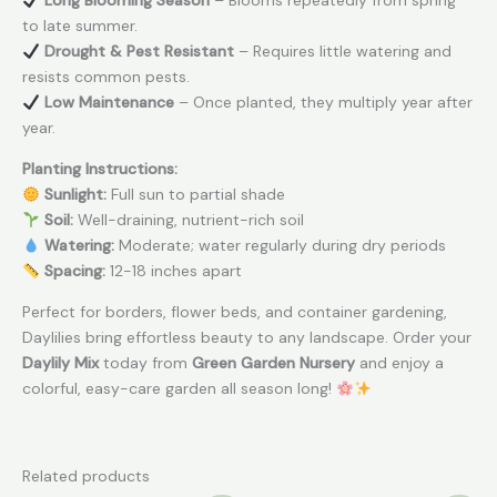
Long Blooming Season
– Blooms repeatedly from spring
to late summer.
Drought & Pest Resistant
– Requires little watering and
resists common pests.
Low Maintenance
– Once planted, they multiply year after
year.
Planting Instructions:
Sunlight:
Full sun to partial shade
Soil:
Well-draining, nutrient-rich soil
Watering:
Moderate; water regularly during dry periods
Spacing:
12-18 inches apart
Perfect for borders, flower beds, and container gardening,
Daylilies bring effortless beauty to any landscape. Order your
Daylily Mix
today from
Green Garden Nursery
and enjoy a
colorful, easy-care garden all season long!
Related products