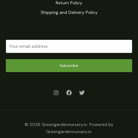
Return Policy
Shipping and Delivery Policy
Subscribe
© 2026 Greengardennursery.in. Powered by
Greengardennursery.in.