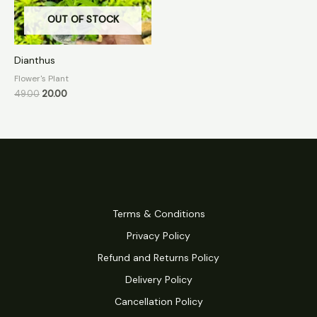
OUT OF STOCK
Dianthus
Flower's Plant
49.00
20.00
Terms & Conditions
Privacy Policy
Refund and Returns Policy
Delivery Policy
Cancellation Policy