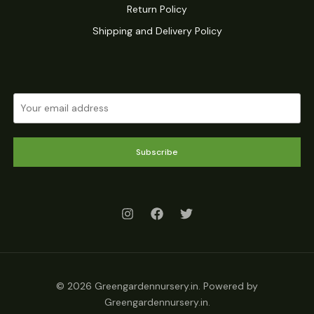
Return Policy
Shipping and Delivery Policy
Subscribe
© 2026 Greengardennursery.in. Powered by
Greengardennursery.in.