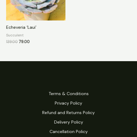
Echeveria ‘Laui’
Succulent
139.00
79.00
Terms & Conditions
Privacy Policy
Refund and Returns Policy
Delivery Policy
Cancellation Policy