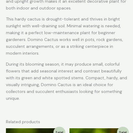
and upright growth makes it an excellent decorative plant for
both indoor and outdoor spaces.
This hardy cactus is drought-tolerant and thrives in bright
sunlight with well-draining soil. Minimal watering is needed,
making it a perfect low-maintenance plant for beginner
gardeners. Domino Cactus works well in pots, rock gardens,
succulent arrangements, or as a striking centerpiece in
modern interiors.
During its blooming season, it may produce small, colorful
flowers that add seasonal interest and contrast beautifully
with its green and white spotted stems. Compact, hardy, and
visually intriguing, Domino Cactus is an ideal choice for
collectors and succulent enthusiasts looking for something
unique.
Related products
Original
Current
Original
Current
Sale!
Sale!