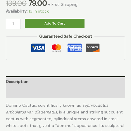
139.00
79.00
+ Free Shipping
Availability:
19 in stock
Add To Cart
Guaranteed Safe Checkout
Description
Reviews (0)
Domino Cactus, scientifically known as
Tephrocactus
articulatus var. diadematus
, is a unique and striking succulent
cactus with segmented, cylindrical stems covered in small
white spots that give it a “domino” appearance. Its sculptural