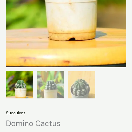
Succulent
Domino Cactus