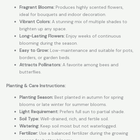
Fragrant Blooms:
Produces highly scented flowers,
ideal for bouquets and indoor decoration.
Vibrant Colors:
A stunning mix of multiple shades to
brighten up any space.
Long-Lasting Flowers:
Enjoy weeks of continuous
blooming during the season.
Easy to Grow:
Low-maintenance and suitable for pots,
borders, or garden beds.
Attracts Pollinators:
A favorite among bees and
butterflies.
Planting & Care Instructions:
Planting Season:
Best planted in autumn for spring
blooms or late winter for summer blooms.
Light Requirement:
Prefers full sun to partial shade.
Soil Type:
Well-drained, rich, and fertile soil.
Watering:
Keep soil moist but not waterlogged.
Fertilizer:
Use a balanced fertilizer during the growing