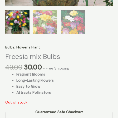
Bulbs
,
Flower's Plant
Freesia mix Bulbs
49.00
30.00
+ Free Shipping
Fragrant Blooms
Long-Lasting Flowers
Easy to Grow
Attracts Pollinators
Out of stock
Guaranteed Safe Checkout