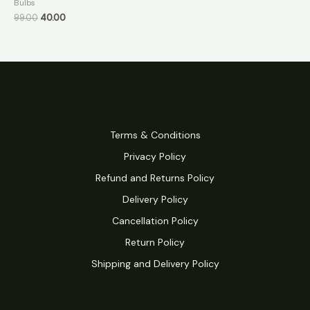
Bulbs
99.00
40.00
Terms & Conditions
Privacy Policy
Refund and Returns Policy
Delivery Policy
Cancellation Policy
Return Policy
Shipping and Delivery Policy