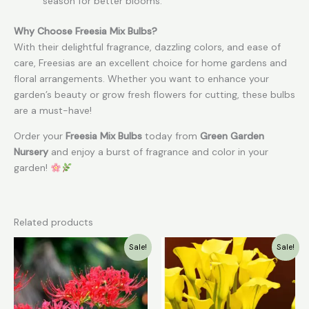
season for better blooms.
Why Choose Freesia Mix Bulbs?
With their delightful fragrance, dazzling colors, and ease of
care, Freesias are an excellent choice for home gardens and
floral arrangements. Whether you want to enhance your
garden’s beauty or grow fresh flowers for cutting, these bulbs
are a must-have!
Order your
Freesia Mix Bulbs
today from
Green Garden
Nursery
and enjoy a burst of fragrance and color in your
garden!
Related products
Original
Current
Original
Current
Sale!
Sale!
price
price
price
price
was:
is:
was:
is:
₹49.00.
₹30.00.
₹199.00.
₹79.00.