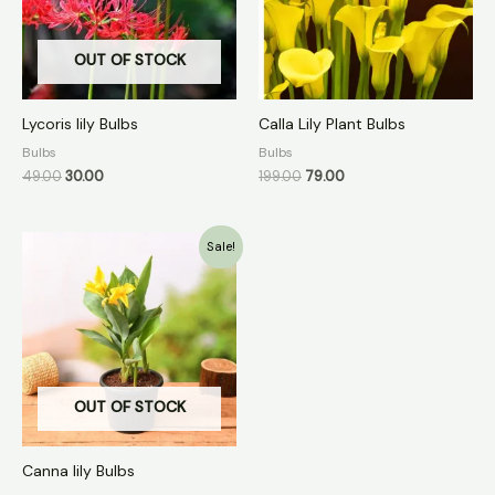
OUT OF STOCK
Lycoris lily Bulbs
Calla Lily Plant Bulbs
Bulbs
Bulbs
49.00
30.00
199.00
79.00
Original
Current
Sale!
price
price
was:
is:
₹99.00.
₹40.00.
OUT OF STOCK
Canna lily Bulbs