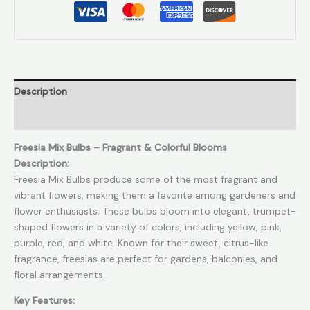
Description
Reviews (0)
Freesia Mix Bulbs – Fragrant & Colorful Blooms
Description:
Freesia Mix Bulbs produce some of the most fragrant and
vibrant flowers, making them a favorite among gardeners and
flower enthusiasts. These bulbs bloom into elegant, trumpet-
shaped flowers in a variety of colors, including yellow, pink,
purple, red, and white. Known for their sweet, citrus-like
fragrance, freesias are perfect for gardens, balconies, and
floral arrangements.
Key Features: