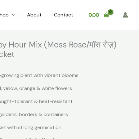
hop
About
Contact
0.00
y Hour Mix (Moss Rose/मॉस रोज़)
cket
growing plant with vibrant blooms
d, yellow, orange & white flowers
ought-tolerant & heat-resistant
 gardens, borders & containers
et with strong germination