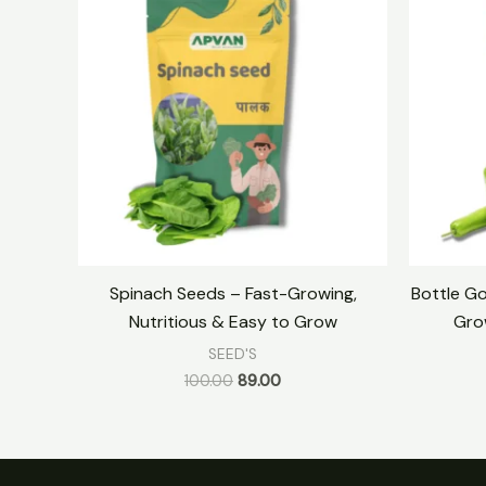
was:
is:
₹100.00.
₹89.00.
Spinach Seeds – Fast-Growing,
Bottle Go
Nutritious & Easy to Grow
Gro
SEED'S
100.00
89.00