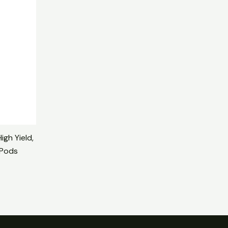
00.
igh Yield,
 Pods