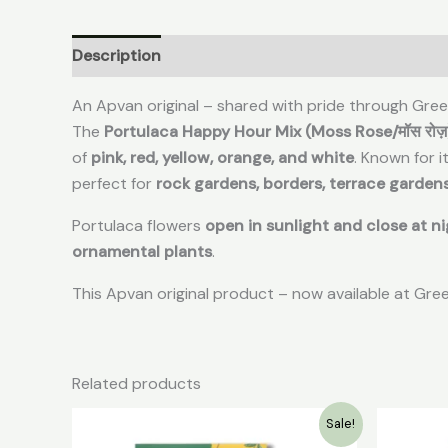
Description
Reviews (0)
An Apvan original – shared with pride through Gre
The
Portulaca Happy Hour Mix (Moss Rose/मॉस रोज़
of
pink, red, yellow, orange, and white
. Known for i
perfect for
rock gardens, borders, terrace garden
Portulaca flowers
open in sunlight and close at n
ornamental plants
.
This Apvan original product – now available at Gr
Related products
Original
Current
Sale!
price
price