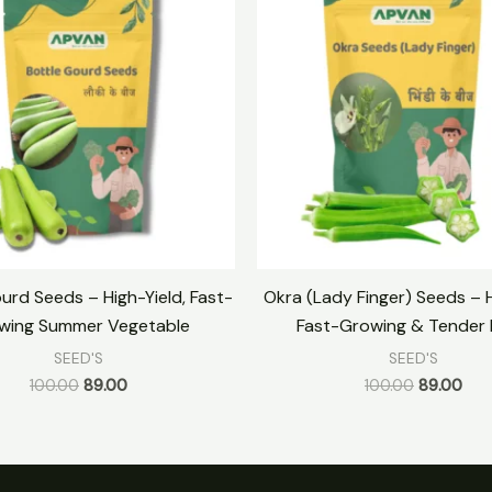
was:
is:
was:
is:
₹100.00.
₹89.00.
₹100.00.
₹89.
urd Seeds – High-Yield, Fast-
Okra (Lady Finger) Seeds – H
wing Summer Vegetable
Fast-Growing & Tender
SEED'S
SEED'S
100.00
89.00
100.00
89.00