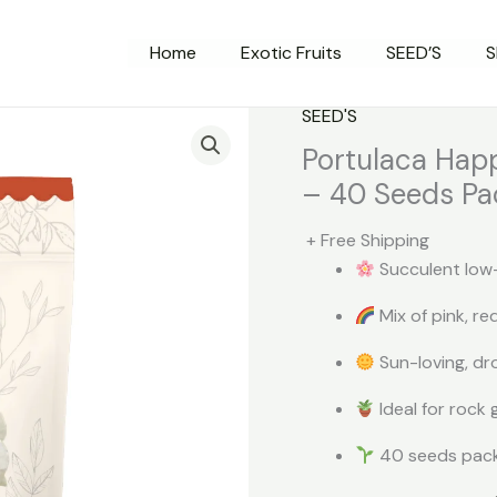
Home
Exotic Fruits
SEED’S
S
SEED'S
Portulaca Happ
– 40 Seeds Pa
+ Free Shipping
Succulent low-
Mix of pink, re
Sun-loving, dr
Ideal for rock
40 seeds pack