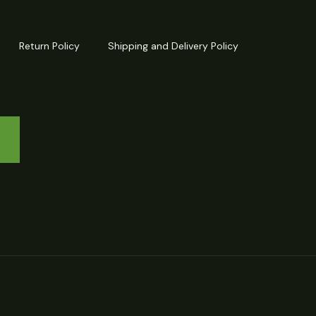
Return Policy
Shipping and Delivery Policy