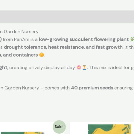
en Garden Nursery.
)
from PanAm is a
low-growing succulent flowering plant
ts
drought tolerance, heat resistance, and fast growth
, it t
s, and containers
.
ight
, creating a lively display all day
. This mix is ideal fo
een Garden Nursery – comes with
40 premium seeds
ensuring 
Original
Current
Original
Cur
Sale!
price
price
price
pric