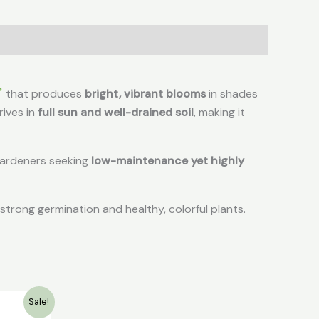
that produces
bright, vibrant blooms
in shades
hrives in
full sun and well-drained soil
, making it
r gardeners seeking
low-maintenance yet highly
strong germination and healthy, colorful plants.
rent
Sale!
e