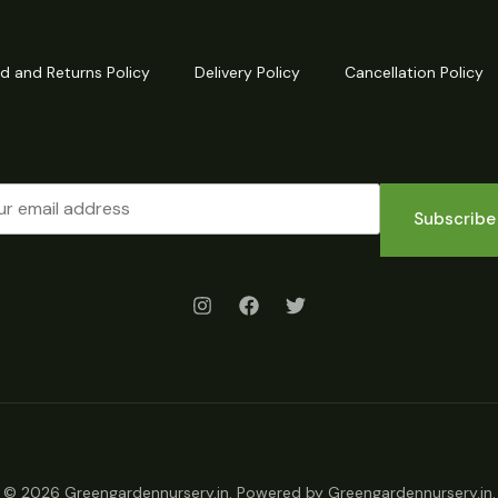
d and Returns Policy
Delivery Policy
Cancellation Policy
Subscribe
© 2026 Greengardennursery.in. Powered by Greengardennursery.in.