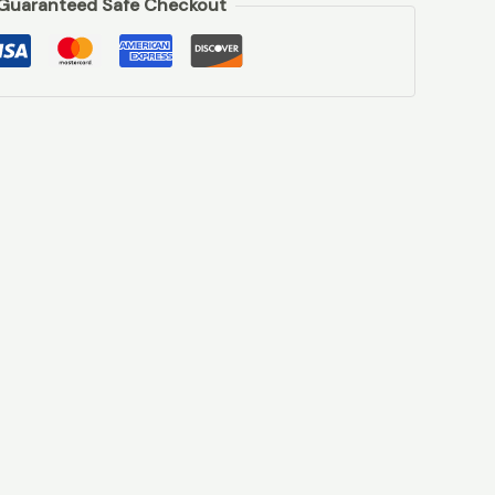
Guaranteed Safe Checkout