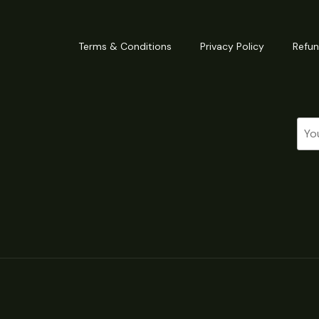
Terms & Conditions
Privacy Policy
Refun