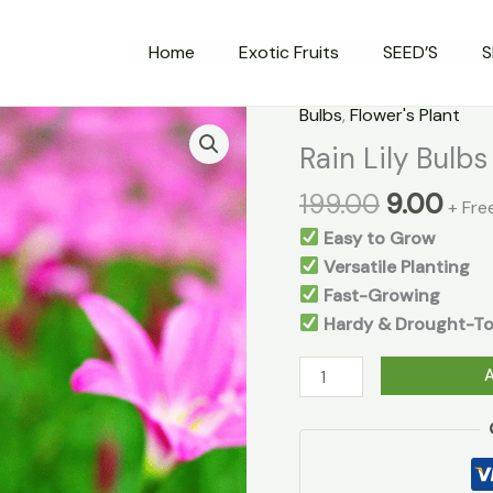
Home
Exotic Fruits
SEED’S
S
Original
Cur
Bulbs
,
Flower's Plant
Rain
price
pri
Lily
Rain Lily Bulb
was:
is:
Bulbs
199.00
9.00
₹199.00.
₹9.0
+ Fre
quantity
Easy to Grow
Versatile Planting
Fast-Growing
Hardy & Drought-To