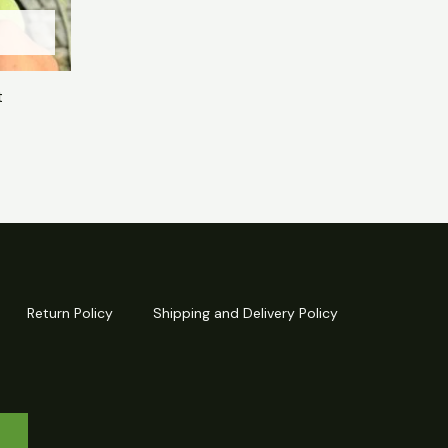
t
Return Policy
Shipping and Delivery Policy