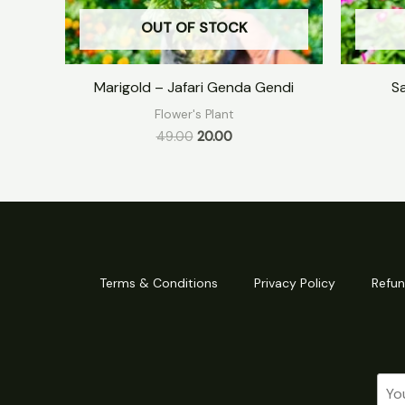
OUT OF STOCK
Marigold – Jafari Genda Gendi
S
Flower's Plant
49.00
20.00
Terms & Conditions
Privacy Policy
Refun