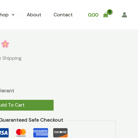
₹199.00.
₹9.00.
quantity
hop
About
Contact
0.00
rent
ce
s
0.
e Shipping
lerant
Add To Cart
Guaranteed Safe Checkout