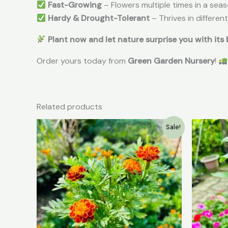
Fast-Growing
– Flowers multiple times in a sea
Hardy & Drought-Tolerant
– Thrives in differen
Plant now and let nature surprise you with its
Order yours today from
Green Garden Nursery
!
Related products
Original
Current
Sale!
price
price
was:
is:
₹49.00.
₹20.00.