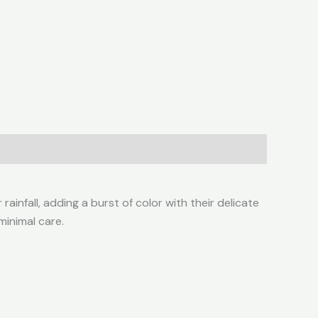
ainfall, adding a burst of color with their delicate
 minimal care.