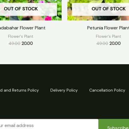
OUT OF STOCK
OUT OF STOCK
adabahar Flower Plant
Petunia Flower Plan
Flower's Plant
Flower's Plant
49.00
20.00
49.00
20.00
d and Returns Policy
Delivery Policy
Cancellation Policy
Subscribe