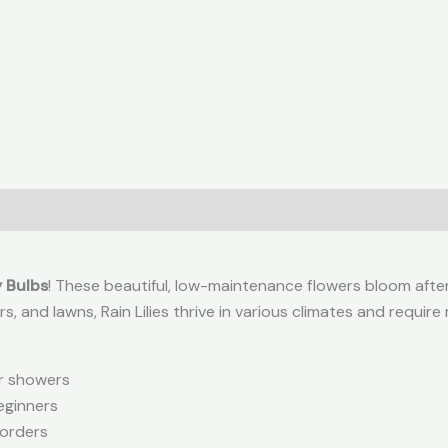
0)
y Bulbs
! These beautiful, low-maintenance flowers bloom after r
rs, and lawns, Rain Lilies thrive in various climates and require
er showers
eginners
borders