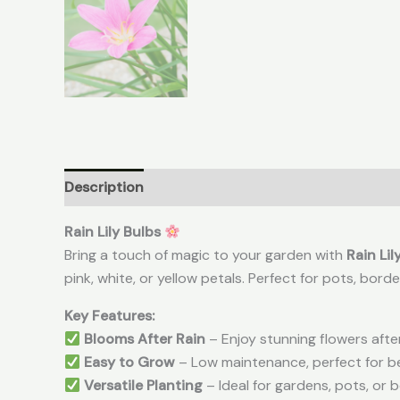
Description
Additional information
Reviews (
Rain Lily Bulbs
Bring a touch of magic to your garden with
Rain Lil
pink, white, or yellow petals. Perfect for pots, borde
Key Features:
Blooms After Rain
– Enjoy stunning flowers aft
Easy to Grow
– Low maintenance, perfect for b
Versatile Planting
– Ideal for gardens, pots, or 